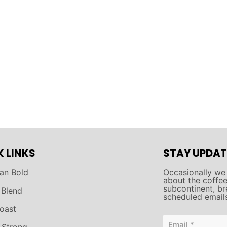
K LINKS
STAY UPDAT
an Bold
Occasionally we
about the coffee 
subcontinent, br
 Blend
scheduled email
oast