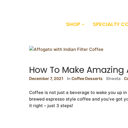
SHOP
SPECIALTY C
How To Make Amazing 
December 7, 2021
In
Coffee Desserts
Shweta
C
Coffee is not just a beverage to wake you up i
brewed espresso style coffee and you’ve got you
it right – just 3 steps!