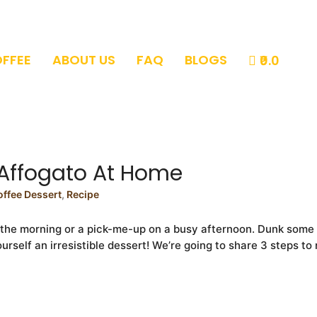
OFFEE
ABOUT US
FAQ
BLOGS
₹0.0
Affogato At Home
offee Dessert
,
Recipe
n the morning or a pick-me-up on a busy afternoon. Dunk some
rself an irresistible dessert! We’re going to share 3 steps t