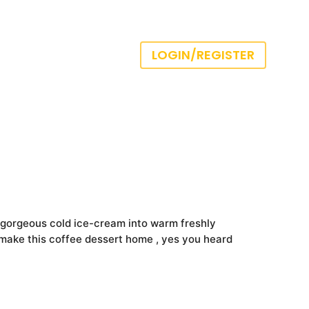
LOGIN/REGISTER
 gorgeous cold ice-cream into warm freshly
o make this coffee dessert home , yes you heard