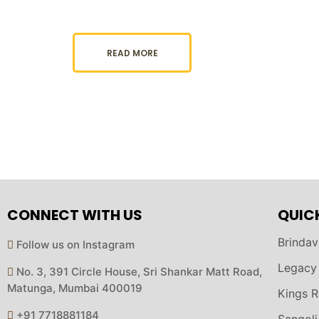
READ MORE
CONNECT WITH US
QUIC
Brindav
Follow us on Instagram
Legacy
No. 3, 391 Circle House, Sri Shankar Matt Road,
Matunga, Mumbai 400019
Kings R
+91 7718881184