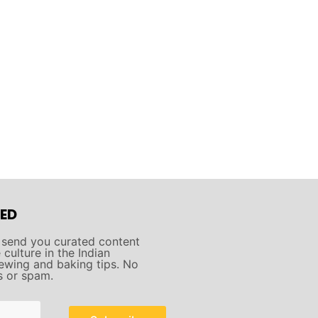
ED
 send you curated content
culture in the Indian
ewing and baking tips. No
s or spam.