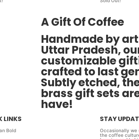
t!
Sold Out!
A Gift Of Coffee
Handmade by arti
Uttar Pradesh, ou
customizable gift
crafted to last ge
Subtly etched, th
brass gift sets ar
have!
K LINKS
STAY UPDAT
an Bold
Occasionally we 
the coffee cultur