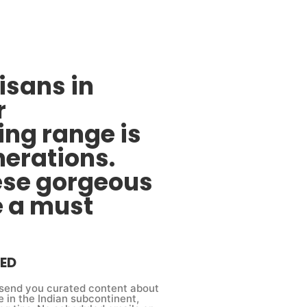
sans in
r
ing range is
nerations.
ese gorgeous
e a must
ED
send you curated content about
e in the Indian subcontinent,