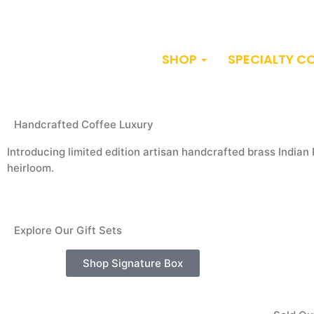
SHOP
SPECIALTY C
Handcrafted Coffee Luxury
Introducing limited edition artisan handcrafted brass Indian 
heirloom.
Explore Our Gift Sets
Shop Signature Box