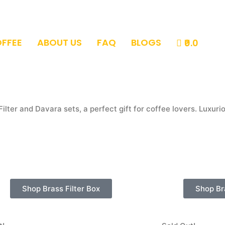
OFFEE
ABOUT US
FAQ
BLOGS
₹0.0
Filter and Davara sets, a perfect gift for coffee lovers.
Luxurio
Shop Brass Filter Box
Shop Br