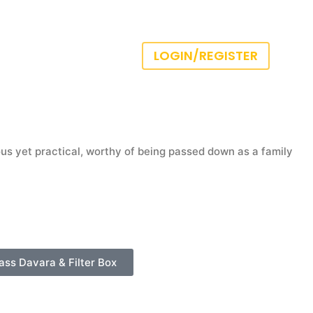
LOGIN/REGISTER
us yet practical, worthy of being passed down as a family
ass Davara & Filter Box