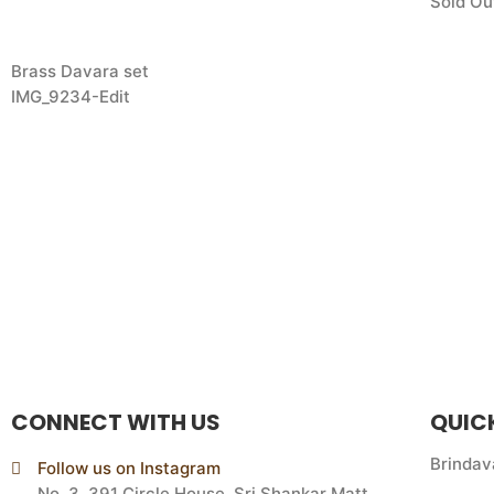
Sold Ou
Brass Davara set
IMG_9234-Edit
CONNECT WITH US
QUIC
Brindav
Follow us on Instagram
No. 3, 391 Circle House, Sri Shankar Matt