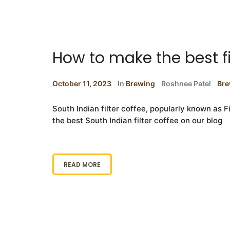
How to make the best fi
October 11, 2023
In
Brewing
Roshnee Patel
Bre
South Indian filter coffee, popularly known as F
the best South Indian filter coffee on our blog
READ MORE