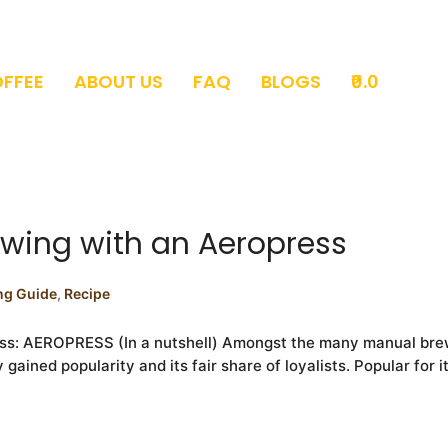
OFFEE
ABOUT US
FAQ
BLOGS
₹0.0
ewing with an Aeropress
ng Guide
,
Recipe
ess: AEROPRESS (In a nutshell) Amongst the many manual brew
ined popularity and its fair share of loyalists. Popular for its 