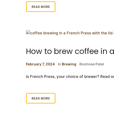
READ MORE
How to brew coffee in 
February 7, 2024
In
Brewing
Roshnee Patel
Is French Press, your choice of brewer? Read o
READ MORE