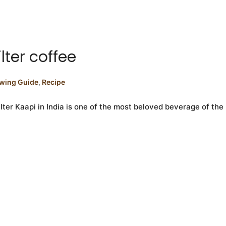
lter coffee
wing Guide
,
Recipe
ilter Kaapi in India is one of the most beloved beverage of the