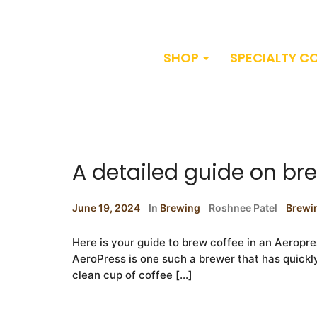
SHOP
SPECIALTY C
A detailed guide on br
June 19, 2024
In
Brewing
Roshnee Patel
Brewi
Here is your guide to brew coffee in an Aeropr
AeroPress is one such a brewer that has quickly ga
clean cup of coffee […]