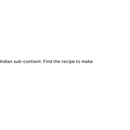
 Indian sub-contient. Find the recipe to make