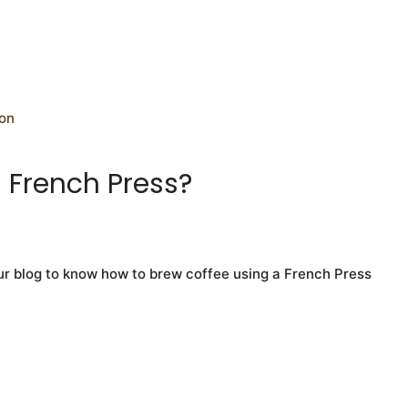
a French Press?
ur blog to know how to brew coffee using a French Press