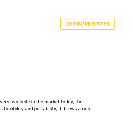
LOGIN/REGISTER
ers available in the market today, the
flexibility and portability, it brews a rich,